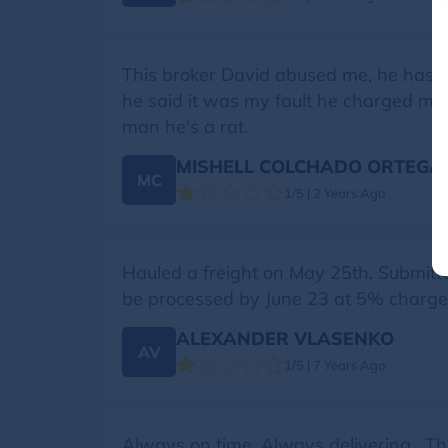
This broker David abused me, he has no
he said it was my fault he charged me 
man he's a rat.
MISHELL COLCHADO ORTEGA
MC
1/5 | 2 Years Ago
Hauled a freight on May 25th. Submitt
be processed by June 23 at 5% charge! 
ALEXANDER VLASENKO
AV
1/5 | 7 Years Ago
Always on time, Always delivering . 