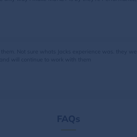
 them. Not sure whats Jacks experience was. they were
 and will continue to work with them
FAQs