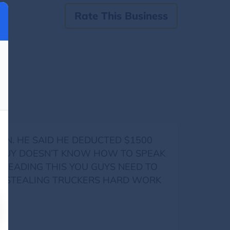
Rate This Business
SEEN. HE SAID HE DEDUCTED $1500
IS GUY DOESN’T KNOW HOW TO SPEAK
READING THIS YOU GUYS NEED TO
OP STEALING TRUCKERS HARD WORK