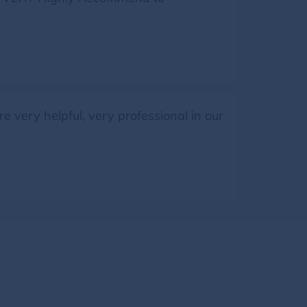
 very helpful, very professional in our