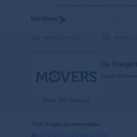
We receive a commission from the brands
Moving Services
Moving To
Home
Moving Company
Us Freight Llc
Us Freigh
Google Reviews
Claim This Business
Us Freight Llc Information
USFREIGHTLLC2@GMAIL.COM