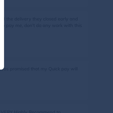
id the delivery they closed early and
 to pay me, don't do any work with this
 was promised that my Quick pay will
e, VERY Highly Recommend to