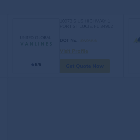
10973 S US HIGHWAY 1
PORT ST LUCIE, FL 34952
DOT No.
:
3929365
Visit Profile
5/5
Get Quote Now