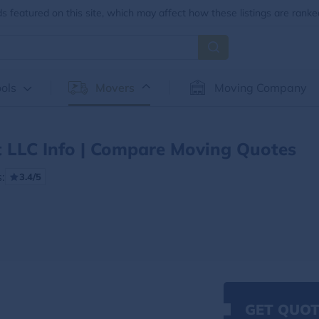
 featured on this site, which may affect how these listings are ranke
ols
Movers
Moving Company
t LLC Info | Compare Moving Quotes
:
3.4/5
GET QUOT