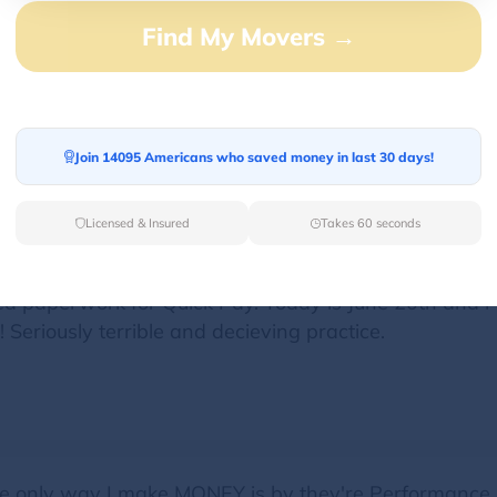
Find My Movers →
 way of talking to the person who delivers, where I d
$250. I wanted to explain to him but he doesn't want
Join 14095 Americans who saved money in last 30 days!
Licensed & Insured
Takes 60 seconds
ed paperwork for Quick Pay. Today is June 20th and i
Seriously terrible and decieving practice.
The only way I make MONEY is by they're Performanc