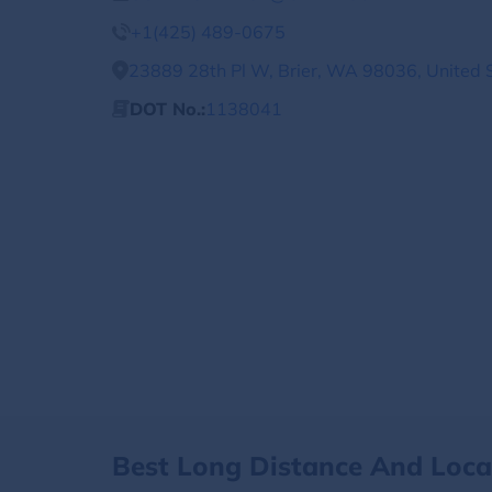
+1(425) 489-0675
23889 28th Pl W, Brier, WA 98036, United 
DOT No.:
1138041
Best Long Distance And Loc