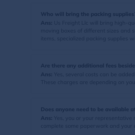
Who will bring the packing supplies
Ans:
Us Freight Llc will bring high-qua
moving boxes of different sizes and s
items, specialized packing supplies wi
Are there any additional fees besid
Ans:
Yes, several costs can be added t
These charges are depending on you
Does anyone need to be available at
Ans:
Yes, you or your representative 
complete some paperwork and your di