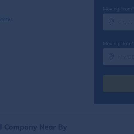
Moving From*
States
Moving Date*
al Company Near By