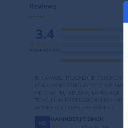
Reviews
3.4
Average Rating
!!!!!!! AWARE TRUCKER. !!!!!!! BR
FOR LAYING SERIOUSLY???? WE MAD
HE STARTED ABUSIVE LANGUAGE FO
TEACH HIM PROFESSIONALISM. NEV
MONEY GOD SEES EVERYTHING.
MANINDERJIT SINGH
MS
1/5 | A Year Ago