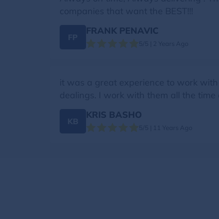
companies that want the BEST!!!
FRANK PENAVIC
FP
5/5 | 2 Years Ago
it was a great experience to work with
dealings. I work with them all the time
KRIS BASHO
KB
5/5 | 11 Years Ago