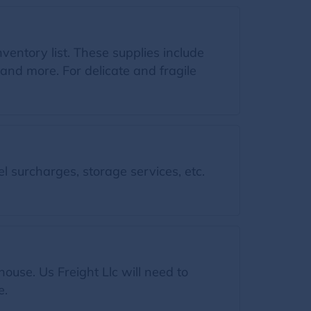
inventory list. These supplies include
and more. For delicate and fragile
l surcharges, storage services, etc.
ouse. Us Freight Llc will need to
e.