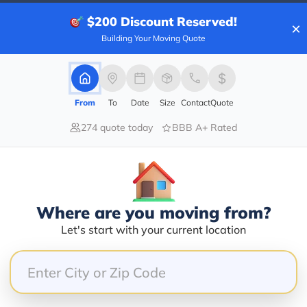
$200
Discount Reserved!
×
Building Your Moving Quote
40.00%
0.00%
From
To
Date
Size
Contact
Quote
0.00%
0.00%
274 quote today
BBB A+ Rated
60.00%
OKER DAVID SAUBER THE WORST BROKER I HAVE EVER 
E DELIVERY ON TIME WITH CLEAN BILLS. BUT TH
Where are you moving from?
R NO REASON. IF ANYONE OF THEIR MANAGEMENT 
Let's start with your current location
ER GOING WORK WITH THIS COMPANY AGAIN. ST