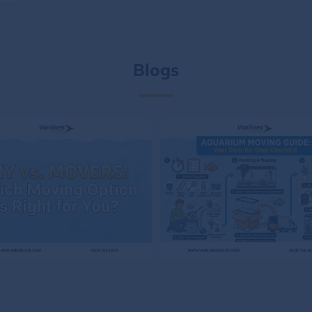
Blogs