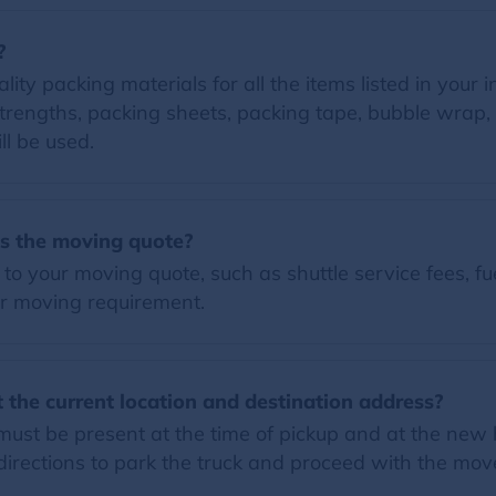
?
lity packing materials for all the items listed in your 
trengths, packing sheets, packing tape, bubble wrap, 
ll be used.
es the moving quote?
o your moving quote, such as shuttle service fees, fue
r moving requirement.
 the current location and destination address?
must be present at the time of pickup and at the new h
rections to park the truck and proceed with the mov