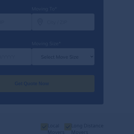
Moving To*
Moving Size*
Get Quote Now
Local
Long Distance
Movers
Movers