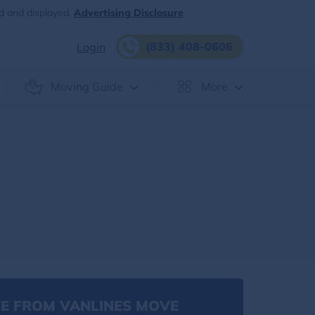
d and displayed.
Advertising Disclosure
(833) 408-0606
Login
Moving Guide
More
E FROM VANLINES MOVE