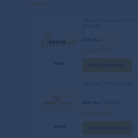
1900 RESTON METRO PLZ,
STE 600
DOT No.
:
4163060
Visit Profile
5/5
Get Quote Now
1525 NW 3RD ST STE 8
DOT No.
: 3709259
Visit Profile
4.8/5
Get Quote Now