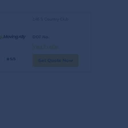
146 S Country Club
DOT No.
:
Visit Profile
5/5
Get Quote Now