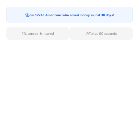
Moving To*
Join 12243 Americans who saved money in last 30 days!
Licensed & Insured
Takes 60 seconds
Moving Date*
Moving Size*
Get Quote Now