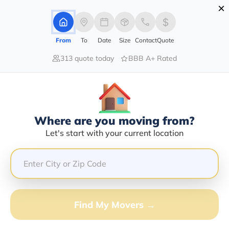
×
Advertising Disclosure
Login
From
To
Date
Size
Contact
Quote
313 quote today
BBB A+ Rated
Home
Moving Company
Vivoz Transportation Llc
Claim This Business
Where are you moving from?
Vivoz Transportation LLC Info |
Let's start with your current location
Compare Moving Quotes
GET QUOTE FROM VANLINES MOVE
Find My Movers →
Moving From*