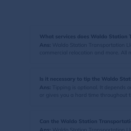
What services does Waldo Station T
Ans:
Waldo Station Transportation Llc
commercial relocation and more. All 
Is it necessary to tip the Waldo Sta
Ans:
Tipping is optional. It depends 
or gives you a hard time throughout th
Can the Waldo Station Transportati
Ans:
Waldo Station Transportation Ll