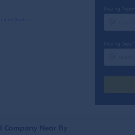
Moving From*
United States
Moving Date*
al Company Near By