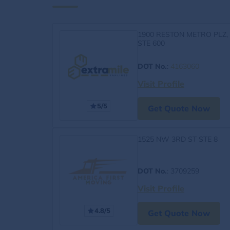
1900 RESTON METRO PLZ,
STE 600
DOT No.
:
4163060
Visit Profile
5/5
Get Quote Now
1525 NW 3RD ST STE 8
DOT No.
: 3709259
Visit Profile
4.8/5
Get Quote Now