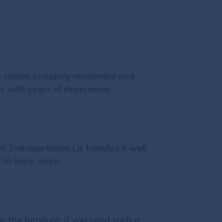
 nation including residential and
s with years of experience.
 Transportation Llc handles it well
e to learn more.
the furniture. If you need such a