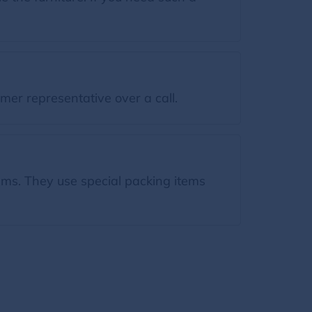
mer representative over a call.
tems. They use special packing items