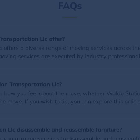
FAQs
ransportation Llc offer?
 offers a diverse range of moving services across the
moving services are executed by industry professional
tion Transportation Llc?
on how you feel about the move, whether Waldo Station
e move. If you wish to tip, you can explore this articl
on Llc disassemble and reassemble furniture?
c can arrange services to disassemble and reassemble 