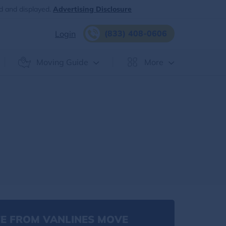
d and displayed.
Advertising Disclosure
(833) 408-0606
Login
Moving Guide
More
E FROM VANLINES MOVE