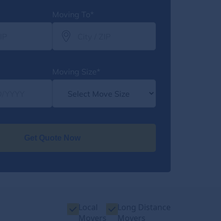
Moving To*
Moving Size*
Get Quote Now
Local
Long Distance
Movers
Movers