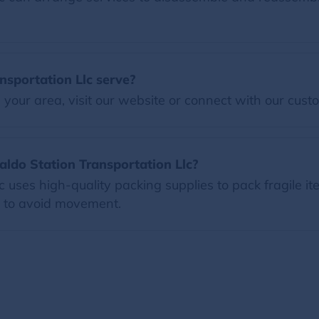
sportation Llc serve?
our area, visit our website or connect with our custo
aldo Station Transportation Llc?
 uses high-quality packing supplies to pack fragile i
s to avoid movement.