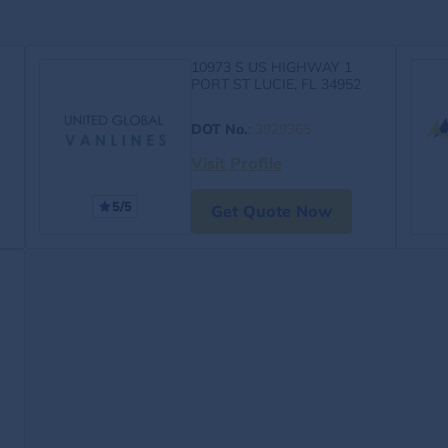
10973 S US HIGHWAY 1
PORT ST LUCIE, FL 34952
DOT No.
:
3929365
Visit Profile
5/5
Get Quote Now