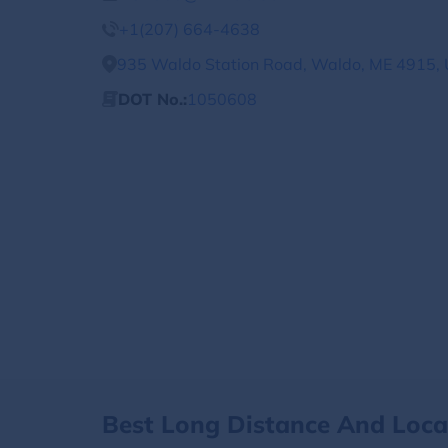
+1(207) 664-4638
935 Waldo Station Road, Waldo, ME 4915, 
DOT No.:
1050608
Best Long Distance And Loc