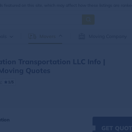
 featured on this site, which may affect how these listings are ranke
ols
Movers
Moving Company
tion Transportation LLC Info |
Moving Quotes
:
1/5
ation
GET QUOT