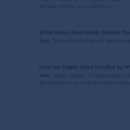
service, inform us in advance.
What areas does Waldo Station Tran
Ans:
To check whether we operate in y
How are fragile items handled by W
Ans:
Waldo Station Transportation Llc
like bubble wrap and Styrofoam ball