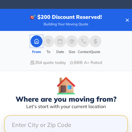
$200
Discount Reserved!
×
Building Your Moving Quote
Blogs
From
To
Date
Size
Contact
Quote
354 quote today
BBB A+ Rated
Where are you moving from?
Let's start with your current location