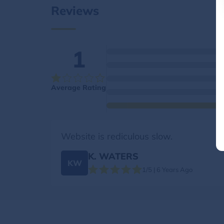
Reviews
1
Average Rating
Website is rediculous slow.
K. WATERS
KW
1/5 | 6 Years Ago