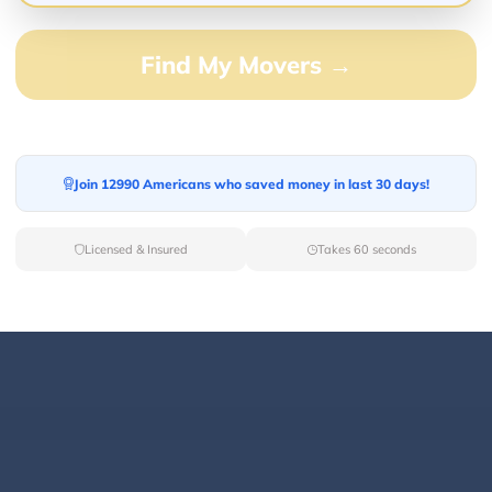
Find My Movers →
0.00%
0.00%
0.00%
Join 12990 Americans who saved money in last 30 days!
0.00%
100.00%
Licensed & Insured
Takes 60 seconds