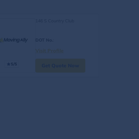
146 S Country Club
DOT No.
:
Visit Profile
5/5
Get Quote Now