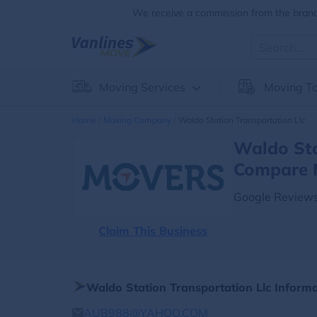
We receive a commission from the brands
Moving Services
Moving To
Home
Moving Company
Waldo Station Transportation Llc
Waldo Sta
Compare 
Google Reviews
Claim This Business
Waldo Station Transportation Llc Inform
AUB988@YAHOO.COM