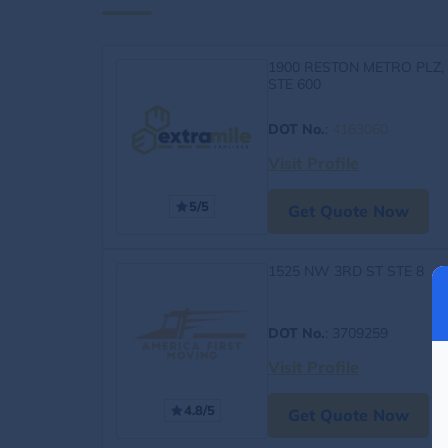
1900 RESTON METRO PLZ,
STE 600
DOT No.
:
4163060
Visit Profile
5/5
Get Quote Now
1525 NW 3RD ST STE 8
DOT No.
: 3709259
Visit Profile
4.8/5
Get Quote Now