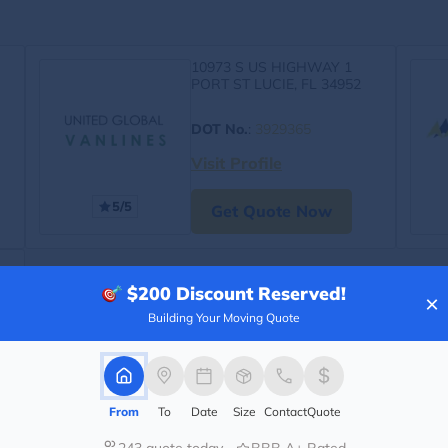
10973 S US HIGHWAY 1
PORT ST LUCIE, FL 34952
DOT No.
:
3929365
Visit Profile
5/5
Get Quote Now
$200
Discount Reserved!
×
Building Your Moving Quote
From
To
Date
Size
Contact
Quote
243 quote today
BBB A+ Rated