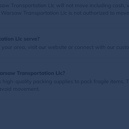
 Transportation Llc will not move including cash, va
at Warsaw Transportation Llc is not authorized to move
tion Llc serve?
our area, visit our website or connect with our custo
arsaw Transportation Llc?
igh-quality packing supplies to pack fragile items. T
 avoid movement.