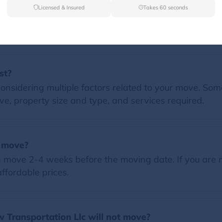
Licensed & Insured
Takes 60 seconds
FAQs
st?
nsidering multiple factors related to your move. Some 
e, property size and type, and services required.
a move?
 move 2-4 weeks before the moving date. If you are 
ffordable prices.
 Transportation Llc will not move?