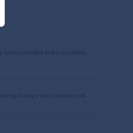
factors included in the calculation
moving during a peak season, book