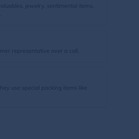
luables, jewelry, sentimental items,
.
mer representative over a call.
hey use special packing items like