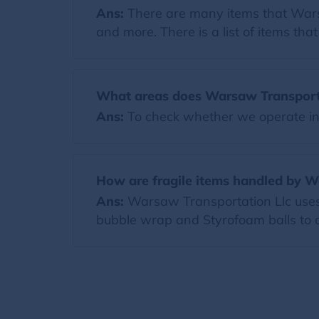
Ans:
There are many items that Warsaw
and more. There is a list of items th
What areas does Warsaw Transporta
Ans:
To check whether we operate in y
How are fragile items handled by W
Ans:
Warsaw Transportation Llc uses h
bubble wrap and Styrofoam balls to