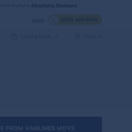
d and displayed.
Advertising Disclosure
(833) 408-0606
Login
Moving Guide
More
E FROM VANLINES MOVE