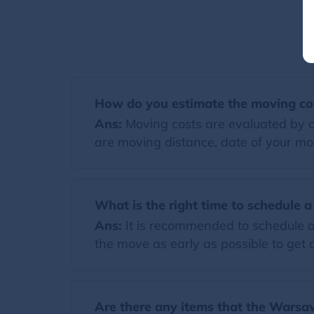
How do you estimate the moving co
Ans:
Moving costs are evaluated by co
are moving distance, date of your mov
What is the right time to schedule 
Ans:
It is recommended to schedule a
the move as early as possible to get a
Are there any items that the Warsaw