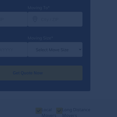
Moving To*
Moving Size*
Get Quote Now
Local
Long Distance
Movers
Movers