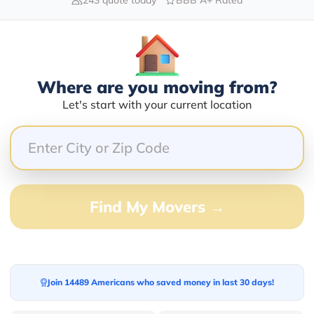
Blogs
Where are you moving from?
Let's start with your current location
Find My Movers →
Join 14489 Americans who saved money in last 30 days!