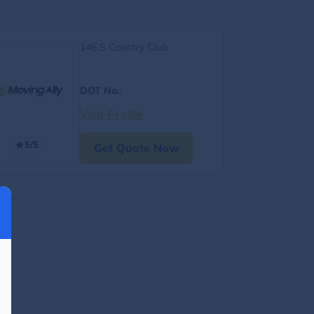
146 S Country Club
DOT No.
:
Visit Profile
5/5
Get Quote Now