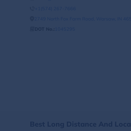
+1(574) 267-7666
2749 North Fox Farm Road, Warsaw, IN 465
DOT No.:
1045295
Best Long Distance And Loc