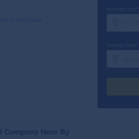
Moving From*
80, United States
Moving Date*
al Company Near By