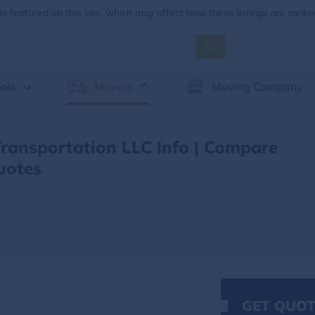
 featured on this site, which may affect how these listings are ranke
ols
Movers
Moving Company
ansportation LLC Info | Compare
uotes
GET QUOT