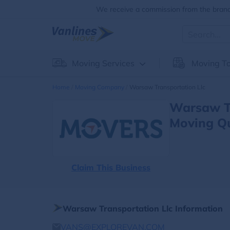
We receive a commission from the brands
Moving Services
Moving To
Home
Moving Company
Warsaw Transportation Llc
Warsaw Tr
Moving Q
Claim This Business
Warsaw Transportation Llc Information
VANS@EXPLOREVAN.COM