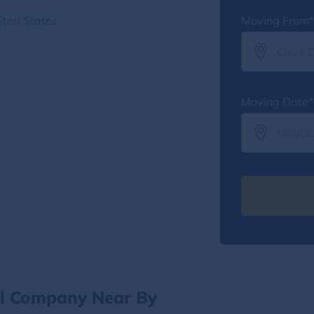
ited States
Moving From*
Moving Date*
al Company Near By