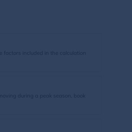
factors included in the calculation
moving during a peak season, book