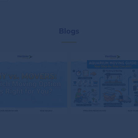
Blogs