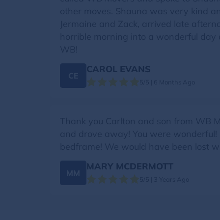
other moves. Shauna was very kind and
Jermaine and Zack, arrived late afterno
horrible morning into a wonderful day 
WB!
CAROL EVANS
CE
5/5 | 6 Months Ago
Thank you Carlton and son from WB M
and drove away! You were wonderful! Pr
bedframe! We would have been lost wi
MARY MCDERMOTT
MM
5/5 | 3 Years Ago