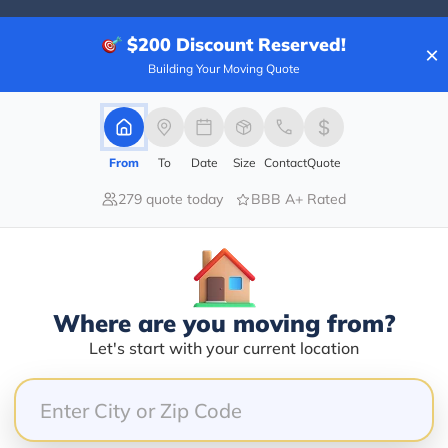
$200
Discount Reserved!
×
Building Your Moving Quote
100.00%
0.00%
0.00%
From
To
Date
Size
Contact
Quote
0.00%
279 quote today
BBB A+ Rated
0.00%
. Our team, Julian and Jordan, showed up early in th
gs quickly, efficiently, and even cheerfully. They hel
Where are you moving from?
s to protect them for our long journey. They finished 
Let's start with your current location
e item had shifted, and nothing was broken. What a fa