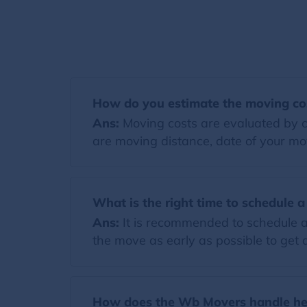
How do you estimate the moving co
Ans:
Moving costs are evaluated by co
are moving distance, date of your mov
What is the right time to schedule 
Ans:
It is recommended to schedule a
the move as early as possible to get a
How does the Wb Movers handle hea