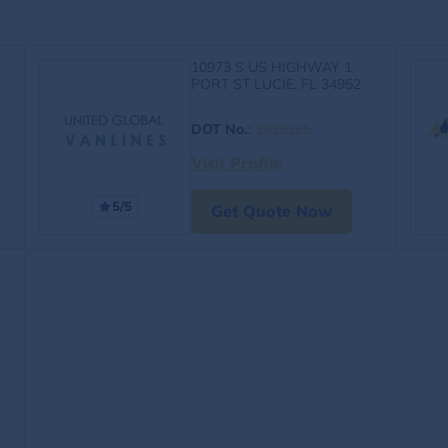
10973 S US HIGHWAY 1
PORT ST LUCIE, FL 34952
DOT No.
:
3929365
Visit Profile
5/5
Get Quote Now