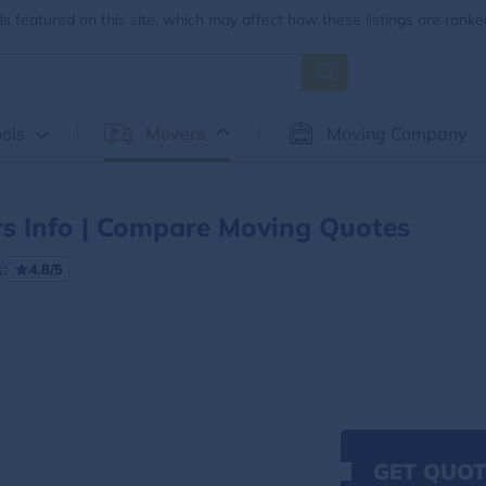
 featured on this site, which may affect how these listings are ranke
ols
Movers
Moving Company
 Info | Compare Moving Quotes
:
4.8/5
GET QUOT