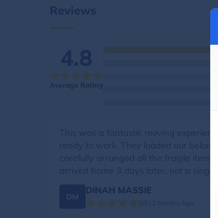
Reviews
4.8
Average Rating
This was a fantastic moving experience
ready to work. They loaded our belongin
carefully arranged all the fragile item
arrived home 3 days later, not a singl
DINAH MASSIE
DM
5/5 | 2 Months Ago