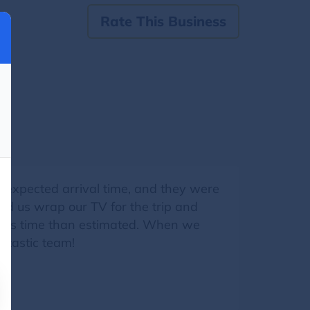
Rate This Business
e expected arrival time, and they were
ped us wrap our TV for the trip and
in less time than estimated. When we
ntastic team!