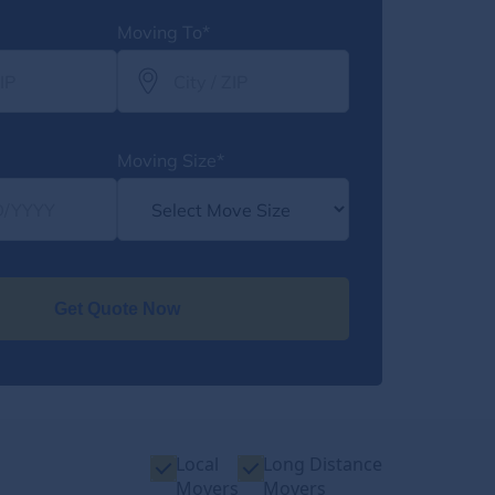
Moving To*
Moving Size*
Get Quote Now
Local
Long Distance
Movers
Movers