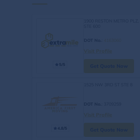
1900 RESTON METRO PLZ,
STE 600
DOT No.
:
4163060
Visit Profile
5/5
Get Quote Now
1525 NW 3RD ST STE 8
DOT No.
: 3709259
Visit Profile
4.8/5
Get Quote Now