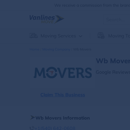
We receive a commission from the brands
Moving Services
Moving To
Home
Moving Company
Wb Movers
Wb Movers
Google Reviews
Claim This Business
Wb Movers Information
+1(540) 642-0608