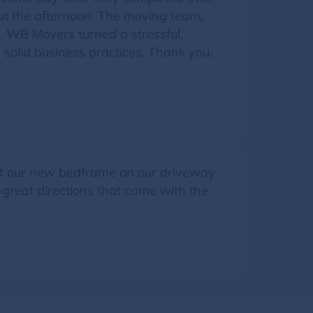
ut the afternoon. The moving team,
l. WB Movers turned a stressful,
solid business practices. Thank you,
t our new bedframe on our driveway
-great directions that came with the