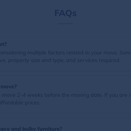
FAQs
st?
nsidering multiple factors related to your move. Some 
e, property size and type, and services required.
a move?
 move 2-4 weeks before the moving date. If you are 
ffordable prices.
vy and bulky furniture?