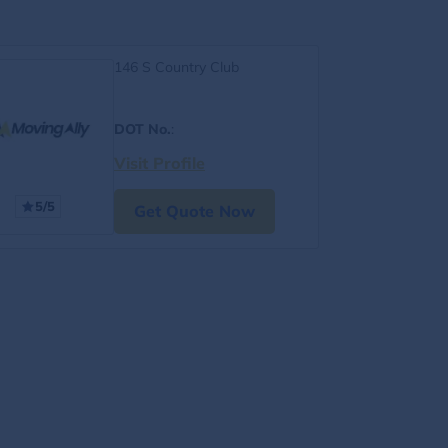
146 S Country Club
DOT No.
:
Visit Profile
5/5
Get Quote Now