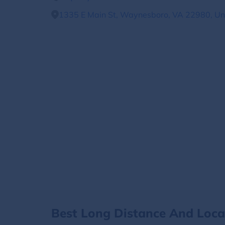
1335 E Main St, Waynesboro, VA 22980, Un
Best Long Distance And Loc