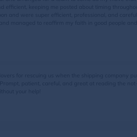
 efficient, keeping me posted about timing througho
on and were super efficient, professional, and carefu
and managed to reaffirm my faith in good people and 
overs for rescuing us when the shipping company pu
ompt, patient, careful, and great at reading the not
thout your help!