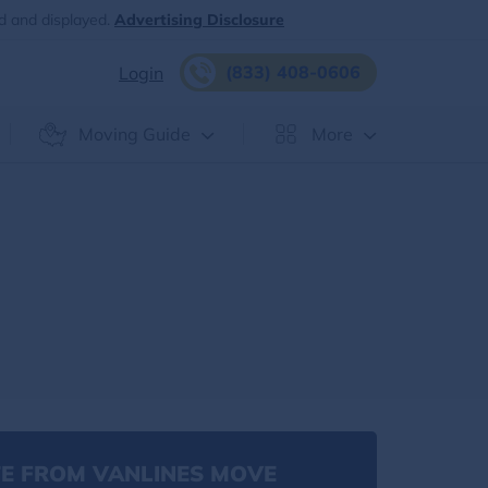
d and displayed.
Advertising Disclosure
(833) 408-0606
Login
Moving Guide
More
E FROM VANLINES MOVE