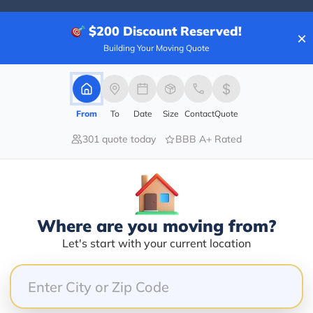
$200
Discount Reserved!
×
Building Your Moving Quote
20.00%
0.00%
0.00%
From
To
Date
Size
Contact
Quote
0.00%
301 quote today
BBB A+ Rated
80.00%
d courteous. The pricing was very reasonable. Wonderf
Where are you moving from?
Let's start with your current location
ere at our facility in west Chester and we terminate
rofessional employee I have felt with. She was rude 