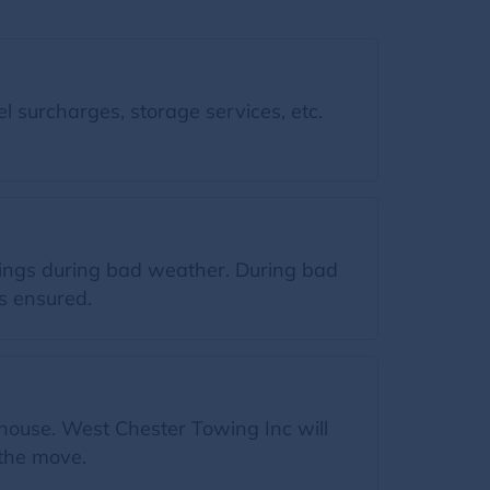
l surcharges, storage services, etc.
gings during bad weather. During bad
s ensured.
 house. West Chester Towing Inc will
 the move.