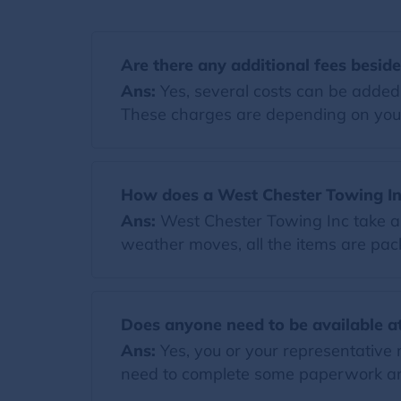
Are there any additional fees besid
Ans:
Yes, several costs can be added t
These charges are depending on you
How does a West Chester Towing In
Ans:
West Chester Towing Inc take al
weather moves, all the items are pack
Does anyone need to be available at
Ans:
Yes, you or your representative 
need to complete some paperwork and