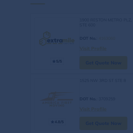
1900 RESTON METRO PLZ,
STE 600
DOT No.
:
4163060
Visit Profile
5/5
Get Quote Now
1525 NW 3RD ST STE 8
DOT No.
: 3709259
Visit Profile
4.8/5
Get Quote Now