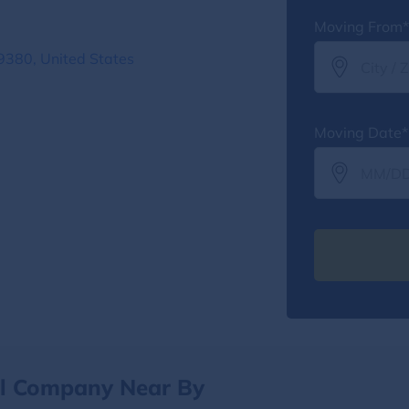
Moving From*
9380, United States
Moving Date*
al Company Near By