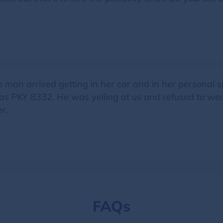
e man arrived getting in her car and in her personal 
was PKY 8332. He was yelling at us and refused to we
r.
FAQs