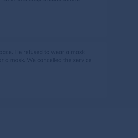
space. He refused to wear a mask
ar a mask. We cancelled the service