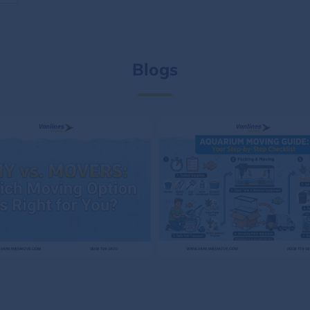
Blogs