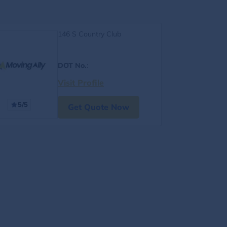
146 S Country Club
DOT No.
:
Visit Profile
5/5
Get Quote Now