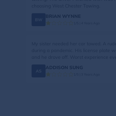
choosing West Chester Towing.
BRIAN WYNNE
BW
1/5 | 4 Years Ago
My sister needed her car towed. A rud
during a pandemic. His license plate 
and he drove off. Worst experience eve
ADDISON SUNG
AS
1/5 | 3 Years Ago