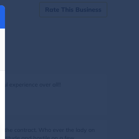
Rate This Business
ul experience over all!!
d the contract. Who ever the lady on
attitude and hostile on a few