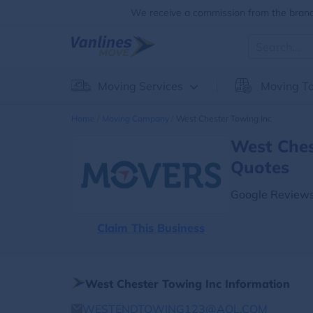
We receive a commission from the brands
Moving Services
Moving To
Home
Moving Company
West Chester Towing Inc
West Ches
Quotes
Google Reviews
Claim This Business
West Chester Towing Inc Information
WESTENDTOWING123@AOL.COM