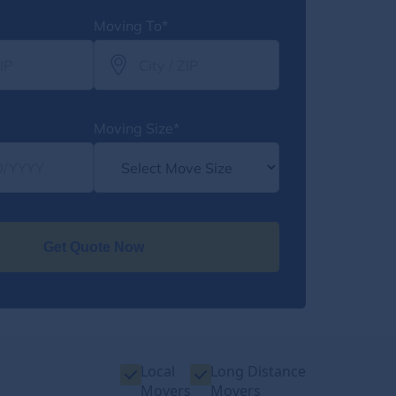
Moving To*
Moving Size*
Get Quote Now
Local
Long Distance
Movers
Movers