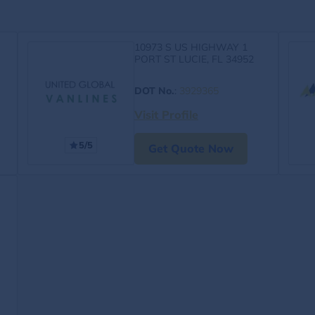
10973 S US HIGHWAY 1
PORT ST LUCIE, FL 34952
DOT No.
:
3929365
Visit Profile
5/5
Get Quote Now