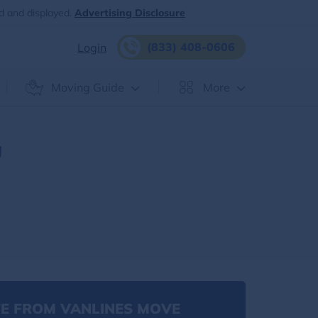
d and displayed.
Advertising Disclosure
(833) 408-0606
Login
Moving Guide
More
g
E FROM VANLINES MOVE