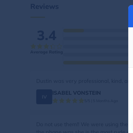
Reviews
3.4
Average Rating
Dustin was very professional, kind, an
ISABEL VONSTEIN
IV
5/5 | 5 Months Ago
Do not use them!! We were using them h
the phone was she is the most rude unp