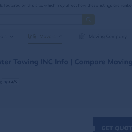
 featured on this site, which may affect how these listings are ranke
ols
Movers
Moving Company
ter Towing INC Info | Compare Movin
:
3.4/5
GET QUOT