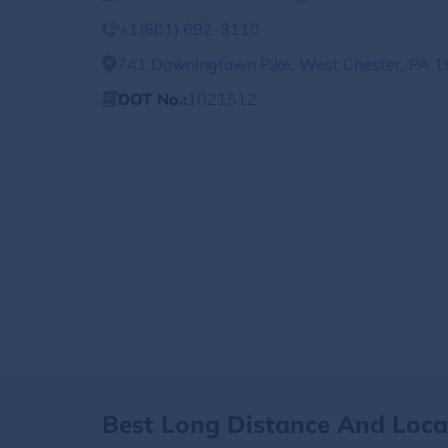
+1(601) 692-3110
741 Downingtown Pike, West Chester, PA 1
DOT No.:
1021512
Best Long Distance And Loc