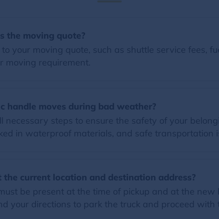
es the moving quote?
o your moving quote, such as shuttle service fees, fue
r moving requirement.
c handle moves during bad weather?
l necessary steps to ensure the safety of your belon
ed in waterproof materials, and safe transportation i
 the current location and destination address?
must be present at the time of pickup and at the new
 your directions to park the truck and proceed with