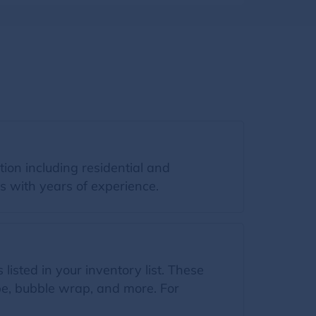
ion including residential and
s with years of experience.
listed in your inventory list. These
ape, bubble wrap, and more. For