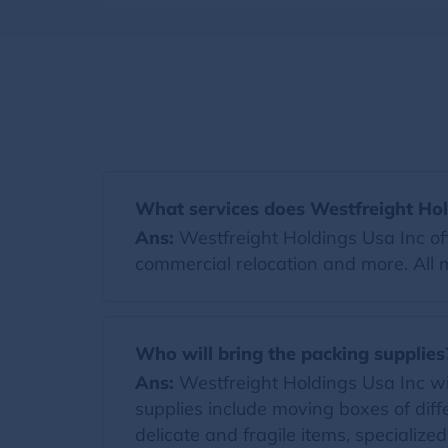
What services does Westfreight Hol
Ans:
Westfreight Holdings Usa Inc off
commercial relocation and more. All 
Who will bring the packing supplies
Ans:
Westfreight Holdings Usa Inc will
supplies include moving boxes of diff
delicate and fragile items, specialize