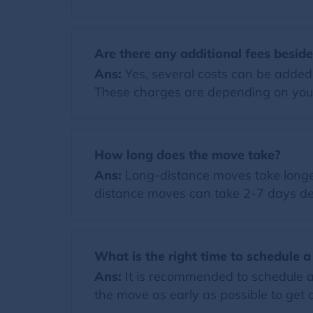
Are there any additional fees besid
Ans:
Yes, several costs can be added t
These charges are depending on you
How long does the move take?
Ans:
Long-distance moves take longer
distance moves can take 2-7 days de
What is the right time to schedule 
Ans:
It is recommended to schedule a
the move as early as possible to get a