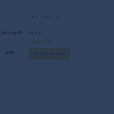
146 S Country Club
DOT No.
:
Visit Profile
5/5
Get Quote Now