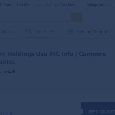
 featured on this site, which may affect how these listings are ranke
ols
Movers
Moving Company
ht Holdings Usa INC Info | Compare
uotes
:
4.1/5
GET QUOT
S.COM