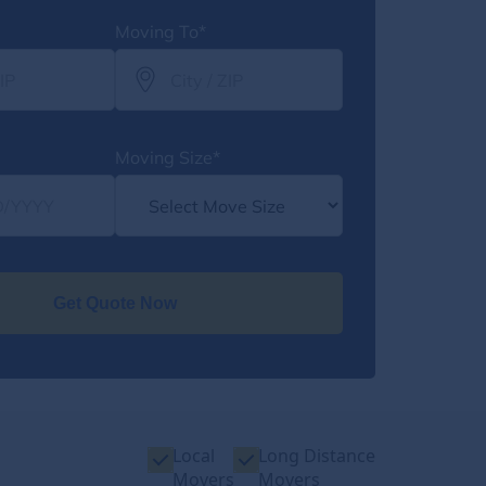
Moving To*
Moving Size*
Get Quote Now
Local
Long Distance
Movers
Movers