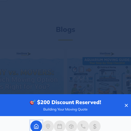
Blogs
$200
Discount Reserved!
×
Building Your Moving Quote