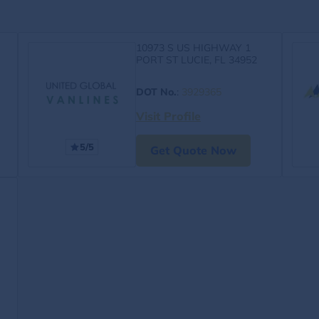
10973 S US HIGHWAY 1
PORT ST LUCIE, FL 34952
DOT No.
:
3929365
Visit Profile
5/5
Get Quote Now