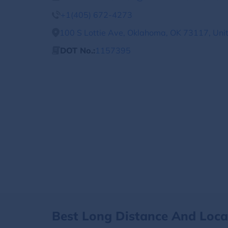
+1(405) 672-4273
100 S Lottie Ave, Oklahoma, OK 73117, Uni
DOT No.:
1157395
Best Long Distance And Loc