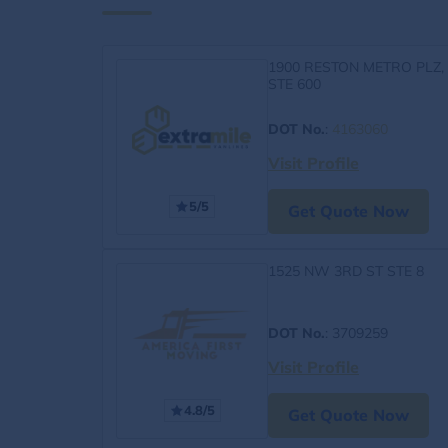
1900 RESTON METRO PLZ,
STE 600
DOT No.
:
4163060
Visit Profile
5/5
Get Quote Now
1525 NW 3RD ST STE 8
DOT No.
: 3709259
Visit Profile
4.8/5
Get Quote Now