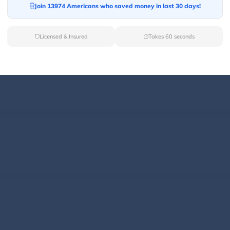
Join 13974 Americans who saved money in last 30 days!
Licensed & Insured
Takes 60 seconds