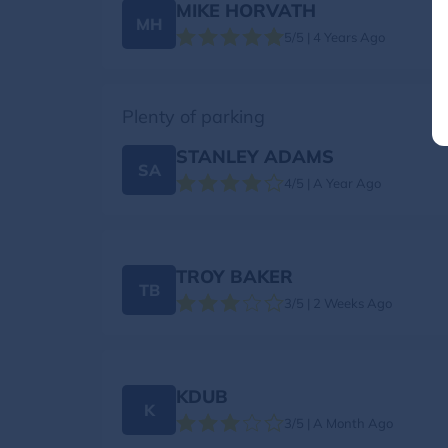
MIKE HORVATH
MH
5/5 | 4 Years Ago
Plenty of parking
STANLEY ADAMS
SA
4/5 | A Year Ago
TROY BAKER
TB
3/5 | 2 Weeks Ago
KDUB
K
3/5 | A Month Ago