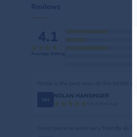
Reviews
4.1
Average Rating
Richie is the best man on the forklift 
NOLAN HANSINGER
NH
5/5 | 3 Years Ago
Great place to work very friendly 👍 👌