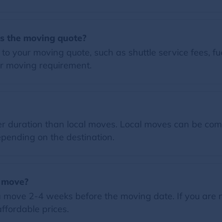
es the moving quote?
o your moving quote, such as shuttle service fees, fue
r moving requirement.
 duration than local moves. Local moves can be comp
pending on the destination.
a move?
 move 2-4 weeks before the moving date. If you are 
ffordable prices.