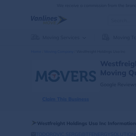
We receive a commission from the brands
Moving Services
Moving To
Home
Moving Company
Westfreight Holdings Usa Inc
Westfreig
Moving Q
Google Reviews
Claim This Business
Westfreight Holdings Usa Inc Information
TODOROVIC.SERGE@TFENERGYSOLUTION