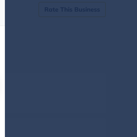
Rate This Business