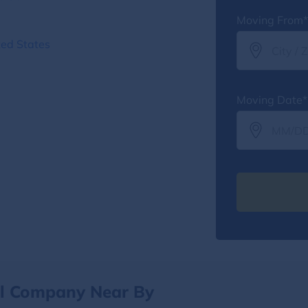
Moving From*
ted States
Moving Date*
al Company Near By