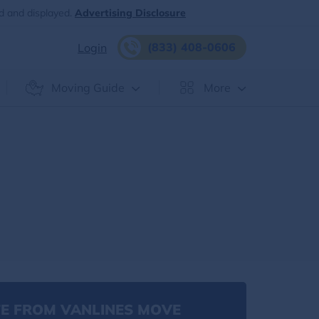
d and displayed.
Advertising Disclosure
(833) 408-0606
Login
Moving Guide
More
E FROM VANLINES MOVE