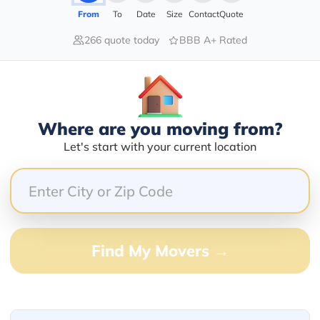
From
To
Date
Size
Contact
Quote
266 quote today
BBB A+ Rated
40.00%
20.00%
40.00%
Where are you moving from?
0.00%
Let's start with your current location
0.00%
knows how to get it done
Find My Movers →