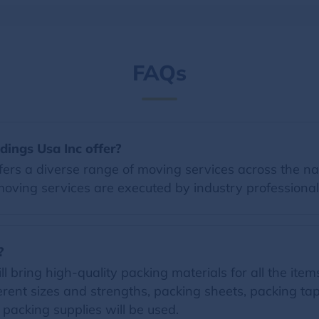
FAQs
dings Usa Inc offer?
ers a diverse range of moving services across the nat
moving services are executed by industry professional
?
 bring high-quality packing materials for all the items 
erent sizes and strengths, packing sheets, packing t
d packing supplies will be used.