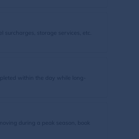
l surcharges, storage services, etc.
leted within the day while long-
moving during a peak season, book