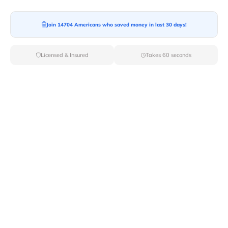
Join 14704 Americans who saved money in last 30 days!
Moving To*
Licensed & Insured
Takes 60 seconds
Moving Date*
Moving Size*
Get Quote Now