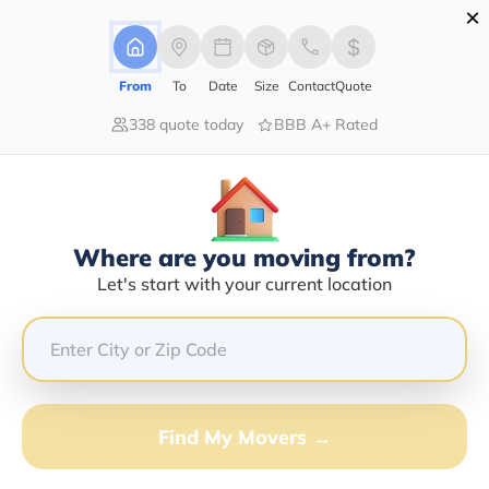
×
Advertising Disclosure
Login
From
To
Date
Size
Contact
Quote
338 quote today
BBB A+ Rated
Home
Moving Company
White Eagle Logistics Inc
Claim This Business
Where are you moving from?
White Eagle Logistics INC Info |
Let's start with your current location
Compare Moving Quotes
Google Reviews:
4.2/5
GET QUOTE FROM VANLINES MOVE
Find My Movers →
Moving From*