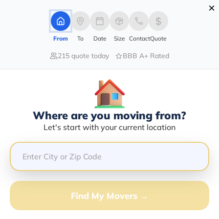
×
Advertising Disclosure
Login
From
To
Date
Size
Contact
Quote
215 quote today
BBB A+ Rated
Home
Moving Company
William C Mcgraw Jr
Claim This Business
Where are you moving from?
William C Mcgraw Jr Info |
Let's start with your current location
Compare Moving Quotes
GET QUOTE FROM VANLINES MOVE
Find My Movers →
Moving From*