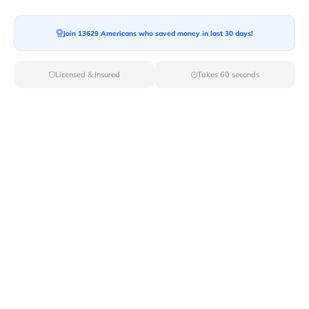
Moving To*
Join 13629 Americans who saved money in last 30 days!
Licensed & Insured
Takes 60 seconds
Moving Date*
Moving Size*
Get Quote Now