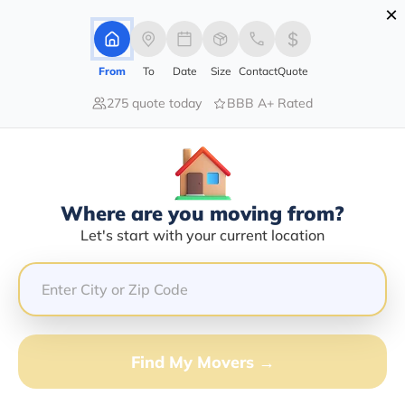
×
Advertising Disclosure
Login
From
To
Date
Size
Contact
Quote
275 quote today
BBB A+ Rated
Home
Moving Company
William E Loden
Claim This Business
Where are you moving from?
William E Loden Info | Compare
Let's start with your current location
Moving Quotes
GET QUOTE FROM VANLINES MOVE
Find My Movers →
Moving From*