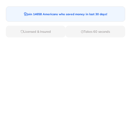
Moving To*
Join 14658 Americans who saved money in last 30 days!
Licensed & Insured
Takes 60 seconds
Moving Date*
Moving Size*
Get Quote Now