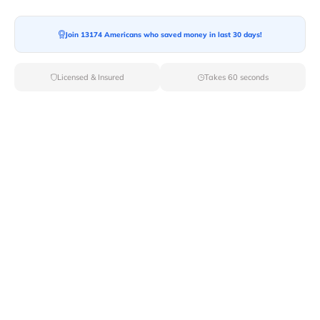
Join 13174 Americans who saved money in last 30 days!
Licensed & Insured
Takes 60 seconds
When you move to the Golden State, you need to
remember some important details regarding the items
that you can take there. Some laws in
California
restrict
the import of certain items in the city by any mode. If
someone tries to smuggle any of these items, they
might face criminal charges. So, before you pack your
belongings, check out this article and learn about the
things restricted to take to California while moving
there.
Moving In With Animals Into California